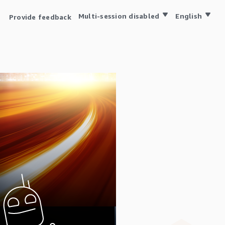
Multi-session disabled
English
Provide feedback