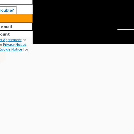
trouble?
 email
count
r Agreement
or
he
Privacy Notice
.
Cookie Notice
for