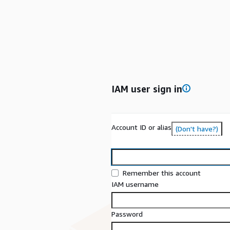
IAM user sign in
Account ID or alias
(Don't have?)
Remember this account
IAM username
Password