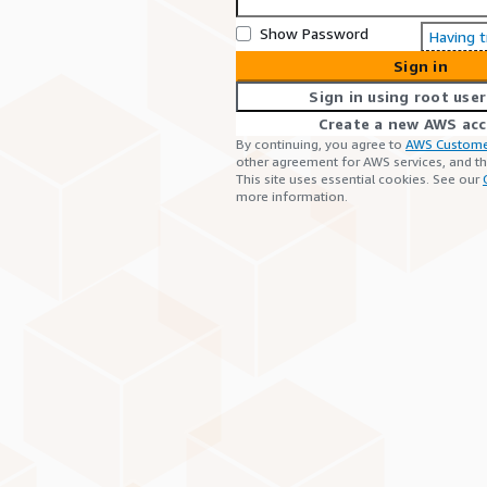
Show Password
Having 
Sign in
Sign in using root user
Create a new AWS ac
By continuing, you agree to
AWS Custome
other agreement for AWS services, and t
This site uses essential cookies. See our
more information.